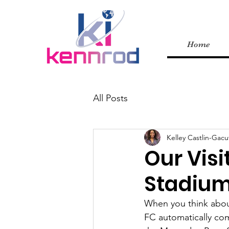
Home
All Posts
Kelley Castlin-Gacu
Our Visi
Stadiu
When you think abou
FC automatically com