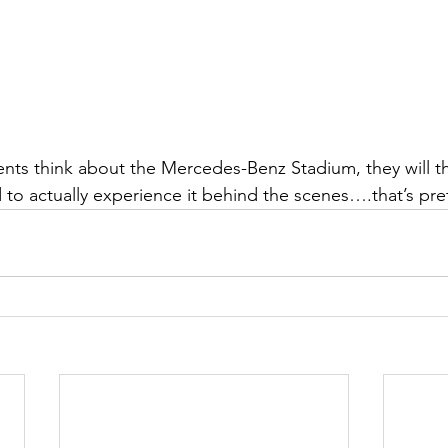
ts think about the Mercedes-Benz Stadium, they will th
 to actually experience it behind the scenes….that’s pret