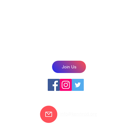
2021
NOTICE OF NONDISCRIMINATORY POLICY AS TO STUDENTS
, national and ethnic origin to receive services that are available throug
r, sex, gender orientation and/or expression, disability, religion or nationa
educational policies, scholarships, or other programs.
Join Us
info@kennrod.org