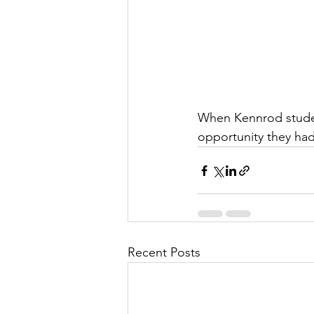
When Kennrod studen
opportunity they had
Recent Posts