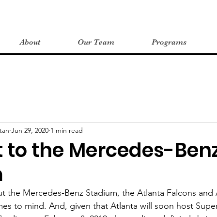
About
Our Team
Programs
tan
Jun 29, 2020
1 min read
t to the Mercedes-Ben
m
t the Mercedes-Benz Stadium, the Atlanta Falcons and A
es to mind. And, given that Atlanta will soon host Super 