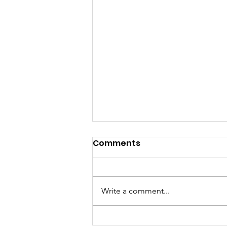
Comments
Fall Matters
Write a comment...