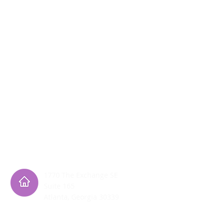
h its programming. More specifically, it does
l and ethnic origin in administration of its
1770 The Exchange SE
Suite 165
Atlanta, Georgia 30339