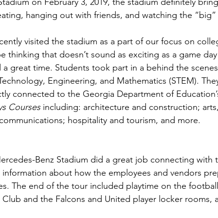
adium on February 3, 2019, the stadium definitely bring
, eating, hanging out with friends, and watching the “big
ently visited the stadium as a part of our focus on colle
e thinking that doesn’t sound as exciting as a game day
 a great time. Students took part in a behind the scene
Technology, Engineering, and Mathematics (STEM). They
ectly connected to the Georgia Department of Education’
ys Courses
 including: architecture and construction; arts,
communications; hospitality and tourism, and more.
ercedes-Benz Stadium did a great job connecting with t
d information about how the employees and vendors prep
. The end of the tour included playtime on the football/
ng Club and the Falcons and United player locker rooms, 