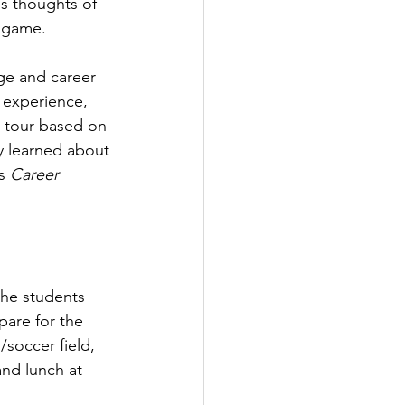
s thoughts of 
” game.
ge and career 
 experience, 
s tour based on 
 learned about 
s 
Career 
 
he students 
are for the 
soccer field, 
and lunch at 