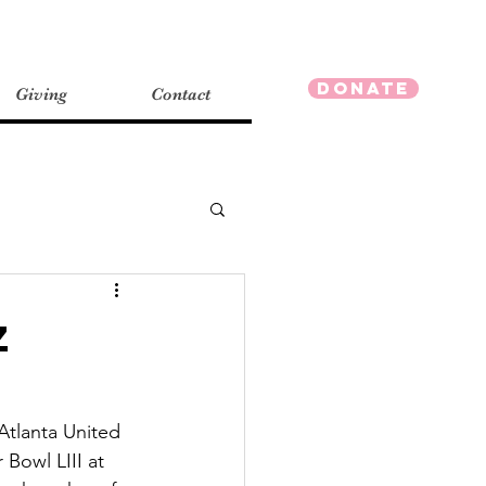
Donate
Giving
Contact
z
tlanta United 
Bowl LIII at 