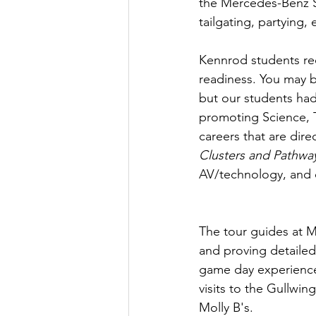
the Mercedes-Benz St
tailgating, partying
Kennrod students rec
readiness. You may b
but our students had
promoting Science, 
careers that are dir
Clusters and Pathwa
AV/technology, and 
The tour guides at M
and proving detaile
game day experiences
visits to the Gullwi
Molly B's.