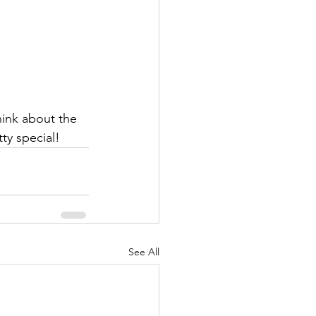
ink about the 
ty special!
See All