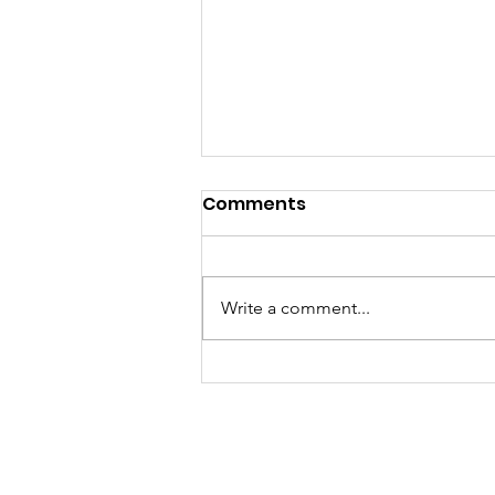
Comments
Write a comment...
Welcome Back to School
2021