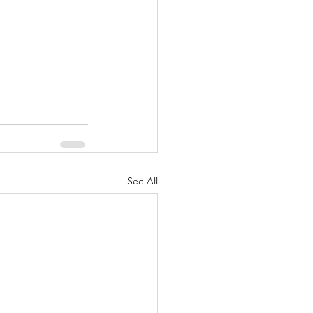
See All