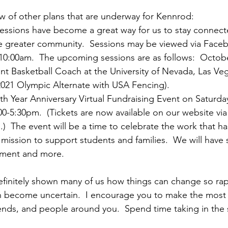
ow of other plans that are underway for Kennrod:
sessions have become a great way for us to stay connect
e greater community.  Sessions may be viewed via Face
0:00am.  The upcoming sessions are as follows:  October
ant Basketball Coach at the University of Nevada, Las V
2021 Olympic Alternate with USA Fencing).
5th Year Anniversary Virtual Fundraising Event on Saturd
00-5:30pm.  (Tickets are now available on our website via
.)  The event will be a time to celebrate the work that h
 mission to support students and families.  We will have 
inment and more.
initely shown many of us how things can change so rapi
an become uncertain.  I encourage you to make the most 
riends, and people around you.  Spend time taking in the