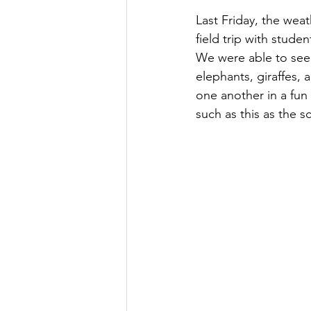
Last Friday, the weat
field trip with stude
We were able to see v
elephants, giraffes,
one another in a fun
such as this as the s