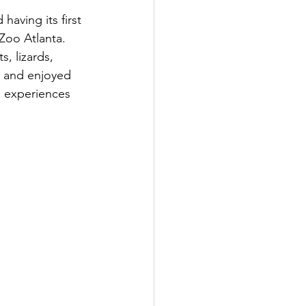
aving its first 
Zoo Atlanta.  
, lizards, 
, and enjoyed 
e experiences 