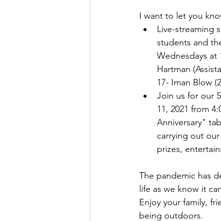
I want to let you kn
Live-streaming 
students and th
Wednesdays at 1
Hartman (Assist
17- Iman Blow (
Join us for our 
11, 2021 from 4:
Anniversary" tab
carrying out our
prizes, enterta
The pandemic has def
life as we know it c
Enjoy your family, f
being outdoors.