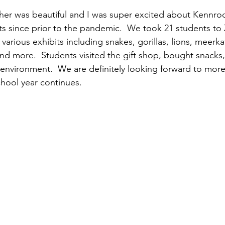
her was beautiful and I was super excited about Kennrod h
nts since prior to the pandemic.  We took 21 students to 
arious exhibits including snakes, gorillas, lions, meerkats
 and more.  Students visited the gift shop, bought snacks
 environment.  We are definitely looking forward to mor
chool year continues.