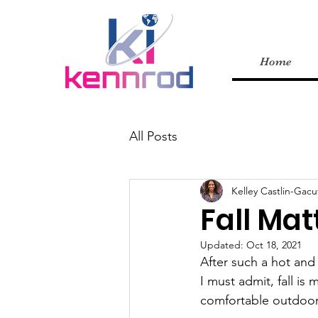
Home
All Posts
Kelley Castlin-Gacu
Fall Mat
Updated:
Oct 18, 2021
After such a hot and 
I must admit, fall is
comfortable outdoor