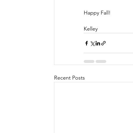
Happy Fall!
Kelley
Recent Posts