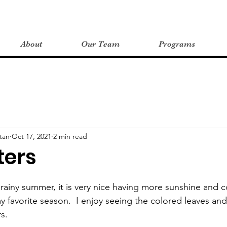
About
Our Team
Programs
tan
Oct 17, 2021
2 min read
ters
rainy summer, it is very nice having more sunshine and c
 my favorite season.  I enjoy seeing the colored leaves an
s.