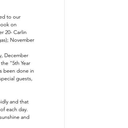
ed to our 
book on 
 20- Carlin 
egas); November 
ay, December 
 the "5th Year 
as been done in 
special guests, 
dly and that 
of each day.  
 sunshine and 