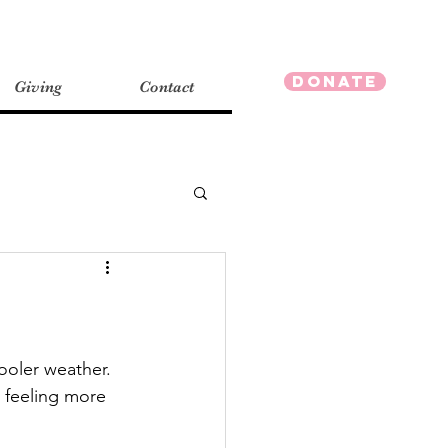
Donate
Giving
Contact
ooler weather.  
d feeling more 