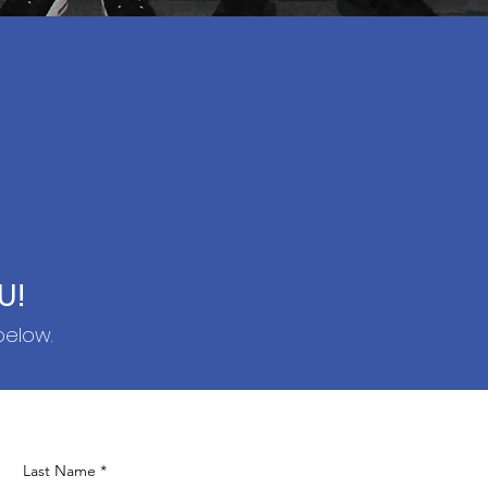
U!
below.
Last Name