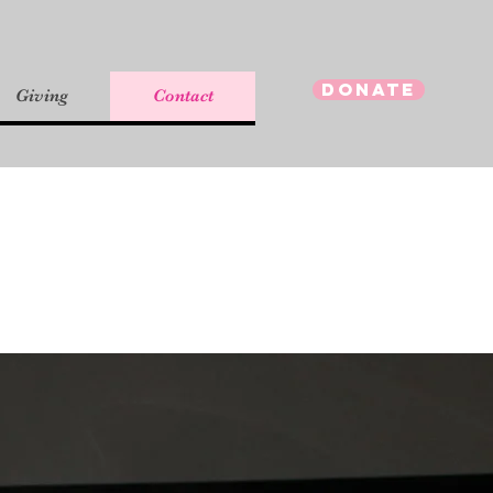
Donate
Giving
Contact