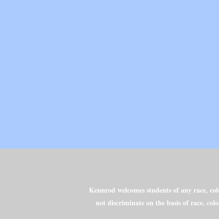
Kennrod welcomes students of any race, color
not discriminate on the basis of race, colo