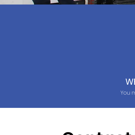
W
You m