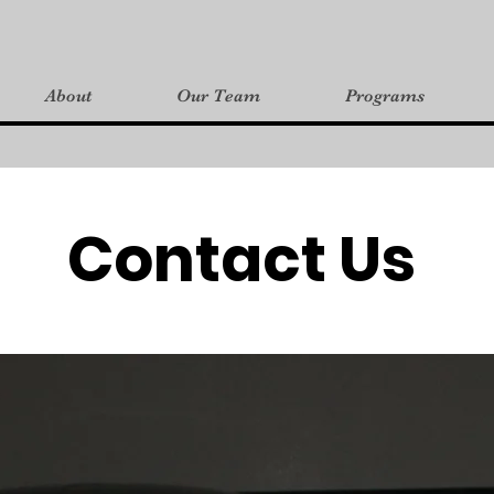
About
Our Team
Programs
Contact Us