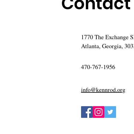
Contact
1770 The Exchange SE
Atlanta, Georgia, 30
470-767-1956
info@kennrod.org