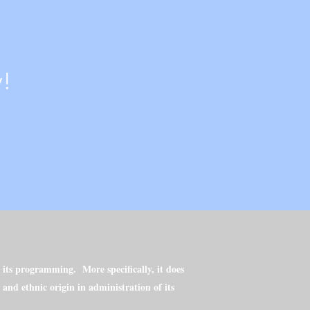
!
h its programming. More specifically, it does
l and ethnic origin in administration of its