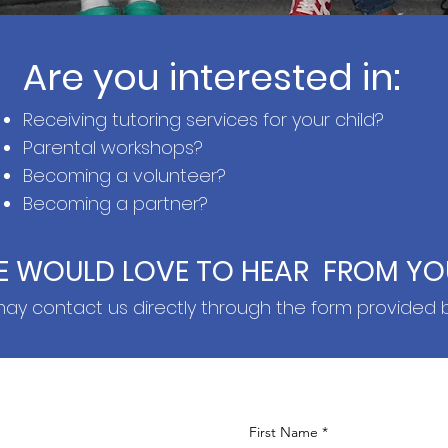
Are you interested in:
Receiving t
utoring services for your child?
Parental workshops?
Becoming a volunteer?
Becoming a partner?
E WOULD LOVE TO HEAR FROM YO
ay contact us directly through the form provided 
First Name