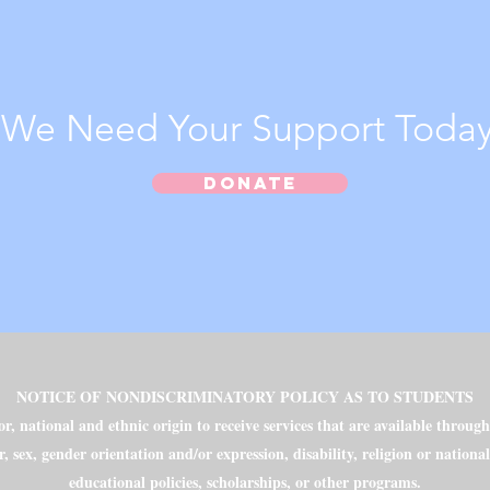
We Need Your Support Today
Donate
NOTICE OF NONDISCRIMINATORY POLICY AS TO STUDENTS
, national and ethnic origin to receive services that are available throug
r, sex, gender orientation and/or expression, disability, religion or nationa
educational policies, scholarships, or other programs.