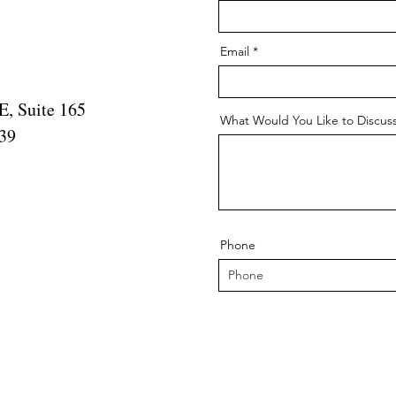
Email
, Suite 165
What Would You Like to Discus
339
Phone