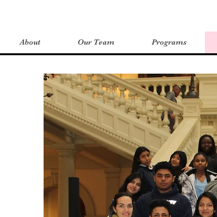
About
Our Team
Programs