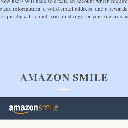
New users will need to create an account which require
asic information, a valid email address, and a rewards
ur purchase to count, you must register your rewards ca
AMAZON SMILE