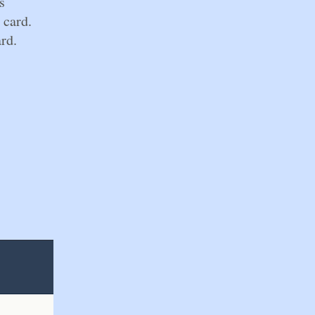
s
 card.
rd.