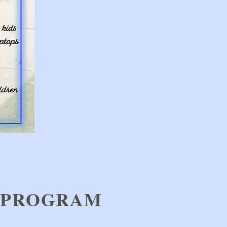
 PROGRAM