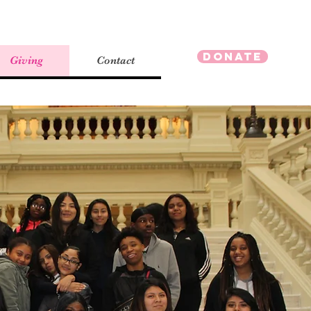
Donate
Giving
Contact