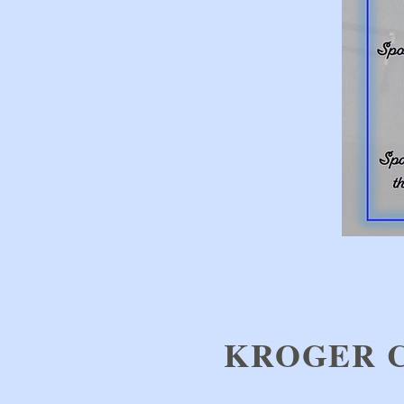
KROGER 