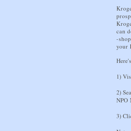
Kroge
prosp
Krog
can d
-shop
your 
Here'
1) Vi
2) Se
NPO 
3) Cli