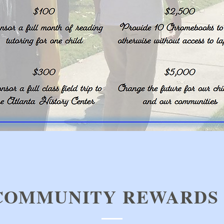
COMMUNITY REWARDS