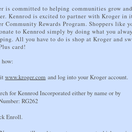
r is committed to helping communities grow an
er. Kennrod is excited to partner with Kroger in i
er Community Rewards Program. Shoppers like y
onate to Kennrod simply by doing what you alwa
ping. All you have to do is shop at Kroger and sw
Plus card!
s how:
sit
www.kroger.com
and log into your Kroger account.
arch for Kennrod Incorporated either by name o
Number: RG262
ck Enroll.