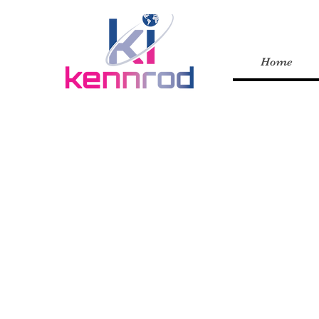
Home
GIVING