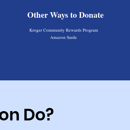
Other Ways to Donate
Kroger Community Rewards Program
Amazon Smile
on Do?