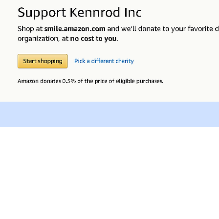
NOTICE OF NONDISCRIMINATORY POLICY AS TO STUDENTS
, national and ethnic origin to receive services that are available throug
r, sex, gender orientation and/or expression, disability, religion or nationa
educational policies, scholarships, or other programs.