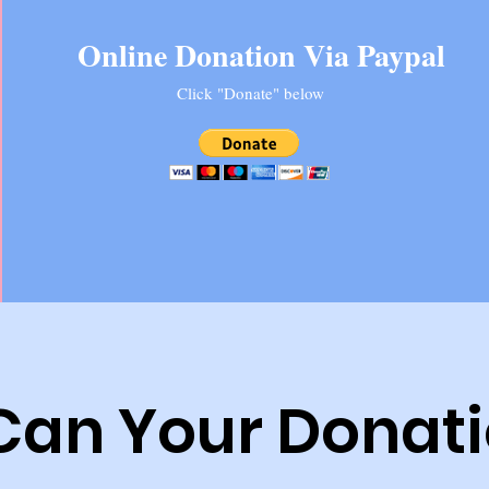
Online Donation Via Paypal
Click "Donate" below
Can Your Donati