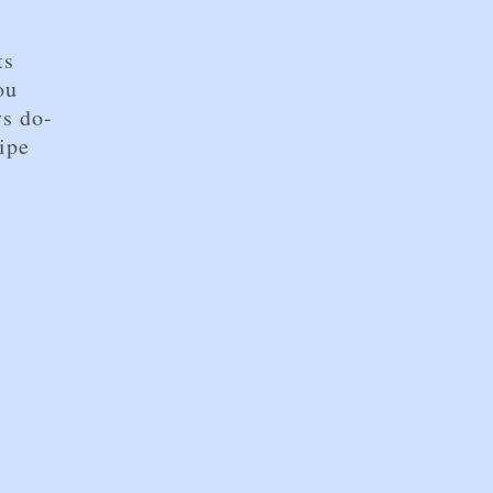
d
ts
ou
ys do-
ipe
r by