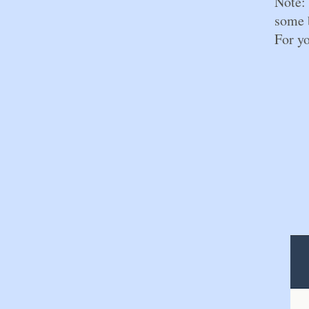
Note: 
some b
For yo