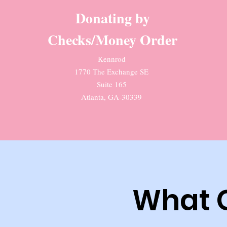
Donating by
Checks/Money Order
Kennrod
1770 The Exchange SE
Suite 165
Atlanta, GA-30339
What 