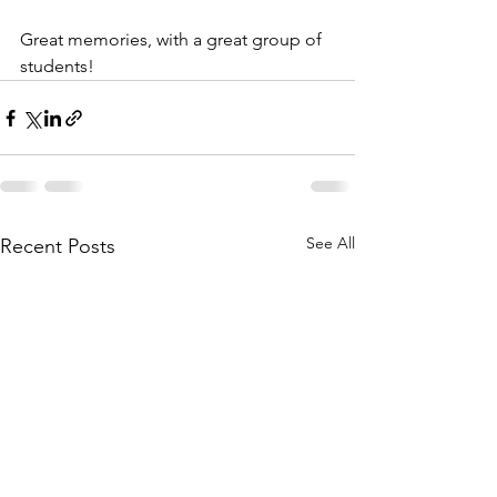
Great memories, with a great group of 
students!
See All
Recent Posts