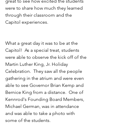
great to see how excited the students 
were to share how much they learned 
through their classroom and the 
Capitol experiences.
What a great day it was to be at the 
Capitol!  As a special treat, students 
were able to observe the kick off of the 
Martin Luther King, Jr. Holiday 
Celebration.  They saw all the people 
gathering in the atrium and were even 
able to see Governor Brian Kemp and 
Bernice King from a distance.  One of 
Kennrod's Founding Board Members, 
Michael German, was in attendance 
and was able to take a photo with 
some of the students.