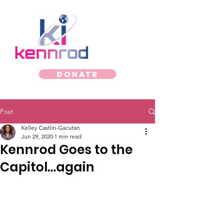
Donate
Post
Kelley Castlin-Gacutan
Jun 29, 2020
1 min read
Kennrod Goes to the
Capitol...again