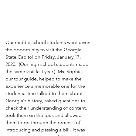
Our middle school students were given 
the opportunity to visit the Georgia 
State Capitol on Friday, January 17, 
2020.  (Our high school students made 
the same visit last year.)  Ms. Sophia, 
our tour guide, helped to make the 
experience a memorable one for the 
students.  She talked to them about 
Georgia's history, asked questions to 
check their understanding of content, 
took them on the tour, and allowed 
them to go through the process of 
introducing and passing a bill.  It was 